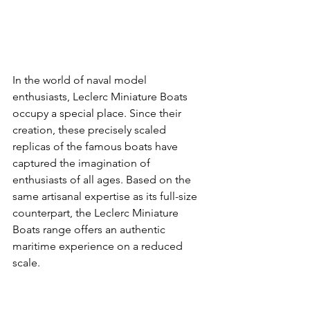
In the world of naval model 
enthusiasts, Leclerc Miniature Boats 
occupy a special place. Since their 
creation, these precisely scaled 
replicas of the famous boats have 
captured the imagination of 
enthusiasts of all ages. Based on the 
same artisanal expertise as its full-size 
counterpart, the Leclerc Miniature 
Boats range offers an authentic 
maritime experience on a reduced 
scale.