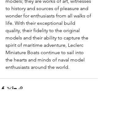
models; they are works of art, witnesses 
to history and sources of pleasure and 
wonder for enthusiasts from all walks of 
life. With their exceptional build 
quality, their fidelity to the original 
models and their ability to capture the 
spirit of maritime adventure, Leclerc 
Miniature Boats continue to sail into 
the hearts and minds of naval model 
enthusiasts around the world.
See All
Recent Posts