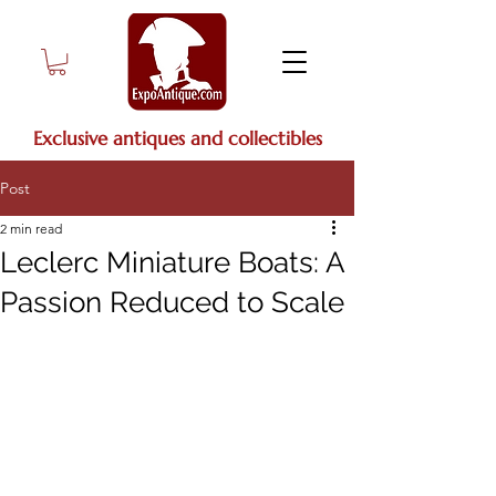
Exclusive antiques and collectibles
Post
2 min read
Leclerc Miniature Boats: A
Passion Reduced to Scale