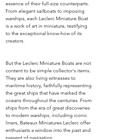
essence of their full-size counterparts. 
From elegant sailboats to imposing 
warships, each Leclerc Miniature Boat 
is a work of art in miniature, testifying 
to the exceptional know-how of its 
creators.
But the Leclerc Miniature Boats are not 
content to be simple collector's items. 
They are also living witnesses to 
maritime history, faithfully representing 
the great ships that have marked the 
oceans throughout the centuries. From 
ships from the era of great discoveries 
to modern warships, including iconic 
liners, Bateaux Miniatures Leclerc offer 
enthusiasts a window into the past and 
present of navigation.