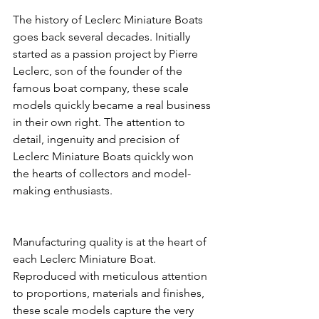
The history of Leclerc Miniature Boats 
goes back several decades. Initially 
started as a passion project by Pierre 
Leclerc, son of the founder of the 
famous boat company, these scale 
models quickly became a real business 
in their own right. The attention to 
detail, ingenuity and precision of 
Leclerc Miniature Boats quickly won 
the hearts of collectors and model-
making enthusiasts.
Manufacturing quality is at the heart of 
each Leclerc Miniature Boat. 
Reproduced with meticulous attention 
to proportions, materials and finishes, 
these scale models capture the very 