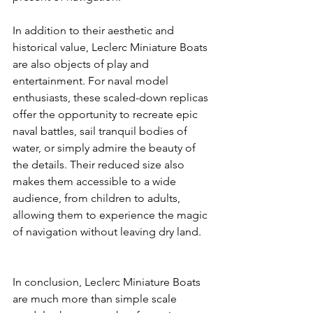
In addition to their aesthetic and 
historical value, Leclerc Miniature Boats 
are also objects of play and 
entertainment. For naval model 
enthusiasts, these scaled-down replicas 
offer the opportunity to recreate epic 
naval battles, sail tranquil bodies of 
water, or simply admire the beauty of 
the details. Their reduced size also 
makes them accessible to a wide 
audience, from children to adults, 
allowing them to experience the magic 
of navigation without leaving dry land.
In conclusion, Leclerc Miniature Boats 
are much more than simple scale 