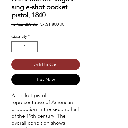
single-shot pocket
pistol, 1840
Regular
Sale
 CA$2,250.00 
CA$1,800.00
Price
Price
Quantity
*
Add to Cart
Buy Now
A pocket pistol
representative of American
production in the second half
of the 19th century. The
overall condition shows