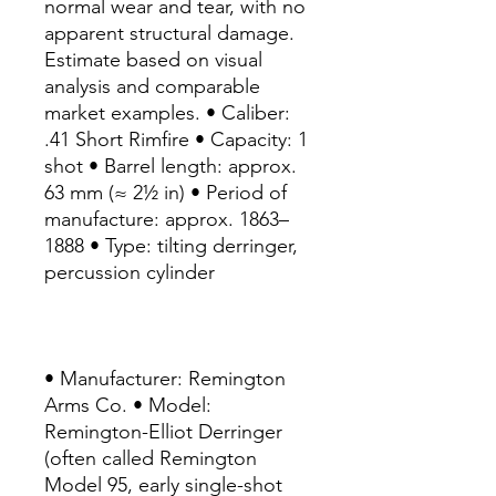
normal wear and tear, with no
apparent structural damage.
Estimate based on visual
analysis and comparable
market examples. • Caliber:
.41 Short Rimfire • Capacity: 1
shot • Barrel length: approx.
63 mm (≈ 2½ in) • Period of
manufacture: approx. 1863–
1888 • Type: tilting derringer,
percussion cylinder
• Manufacturer: Remington
Arms Co. • Model:
Remington-Elliot Derringer
(often called Remington
Model 95, early single-shot