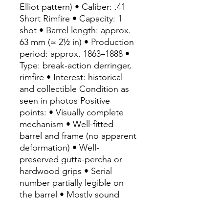
Elliot pattern) • Caliber: .41
Short Rimfire • Capacity: 1
shot • Barrel length: approx.
63 mm (≈ 2½ in) • Production
period: approx. 1863–1888 •
Type: break-action derringer,
rimfire • Interest: historical
and collectible Condition as
seen in photos Positive
points: • Visually complete
mechanism • Well-fitted
barrel and frame (no apparent
deformation) • Well-
preserved gutta-percha or
hardwood grips • Serial
number partially legible on
the barrel • Mostly sound
metal, no visible deep
corrosion Rarity and demand: