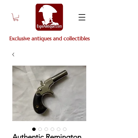
Exclusive antiques and collectibles
Authentic Remington