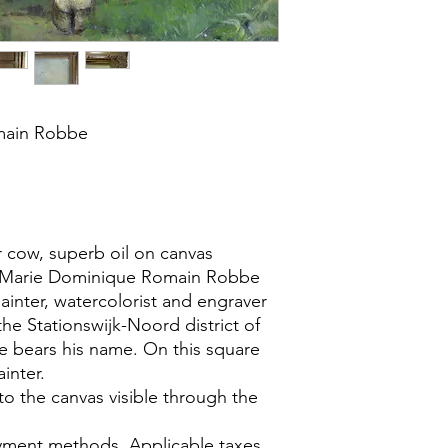
main Robbe
 cow, superb oil on canvas
s Marie Dominique Romain Robbe
ainter, watercolorist and engraver
the Stationswijk-Noord district of
e bears his name. On this square
ainter.
to the canvas visible through the
yment methods. Applicable taxes