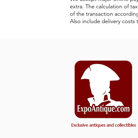
extra. The calculation of ta
of the transaction according
Also include delivery cost
Exclusive antiques and collectibles