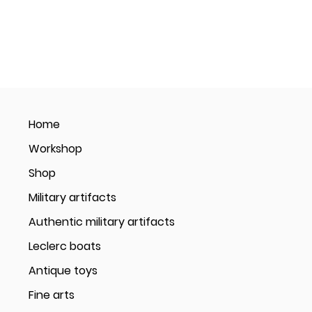
Home
Workshop
Shop
Military artifacts
Authentic military artifacts
Leclerc boats
Antique toys
Fine arts