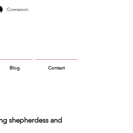
Connexion
Blog
Contact
ng shepherdess and