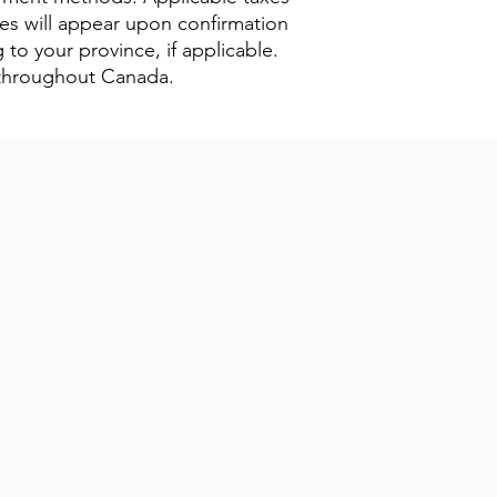
xes will appear upon confirmation
 to your province, if applicable.
s throughout Canada.