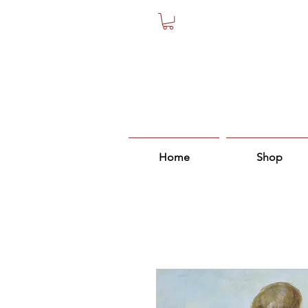
Home
Shop