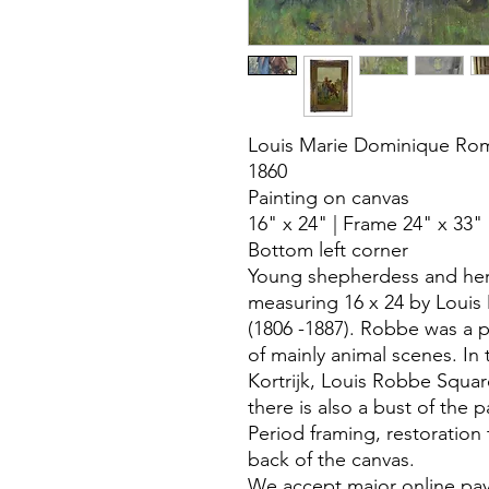
Louis Marie Dominique Ro
1860
Painting on canvas
16" x 24" | Frame 24" x 33"
Bottom left corner
Young shepherdess and her
measuring 16 x 24 by Loui
(1806 -1887). Robbe was a p
of mainly animal scenes. In 
Kortrijk, Louis Robbe Squar
there is also a bust of the p
Period framing, restoration 
back of the canvas.
We accept major online pa