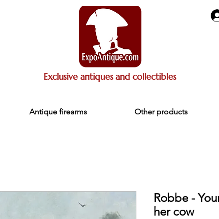
Exclusive antiques and collectibles
Antique firearms
Other products
Robbe - You
her cow