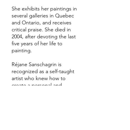
She exhibits her paintings in
several galleries in Quebec
and Ontario, and receives
critical praise. She died in
2004, after devoting the last
five years of her life to
painting.
Réjane Sanschagrin is
recognized as a self-taught
artist who knew how to
create a personal and
touching style.
We accept major online
payment methods. Applicable
taxes extra. The calculation of
taxes will appear upon
confirmation of the