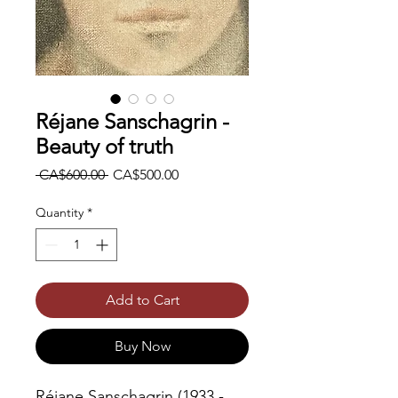
Réjane Sanschagrin -
Beauty of truth
Regular
Sale
 CA$600.00 
CA$500.00
Price
Price
Quantity
*
Add to Cart
Buy Now
Réjane Sanschagrin (1933 -