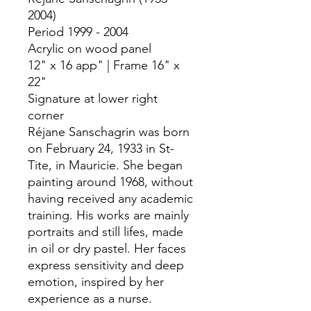
2004)
Period 1999 - 2004
Acrylic on wood panel
12" x 16 app" | Frame 16" x
22"
Signature at lower right
corner
Réjane Sanschagrin was born
on February 24, 1933 in St-
Tite, in Mauricie. She began
painting around 1968, without
having received any academic
training. His works are mainly
portraits and still lifes, made
in oil or dry pastel. Her faces
express sensitivity and deep
emotion, inspired by her
experience as a nurse.