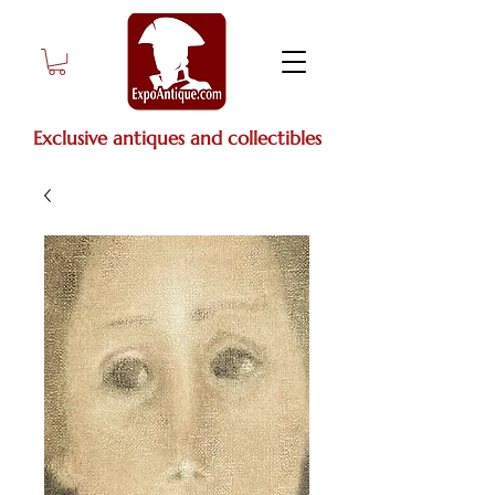
Exclusive antiques and collectibles