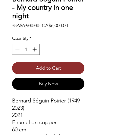
- My country in one
night
Regular
Sale
 CA$6,900.00 
CA$6,000.00
Price
Price
Quantity
*
Add to Cart
Buy Now
Bernard Séguin Poirier (1949-
2023)
2021
Enamel on copper
60 cm