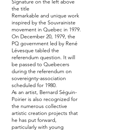
Signature on the left above
the title
Remarkable and unique work
inspired by the Souvrainiste
movement in Quebec in 1979.
On December 20, 1979, the
PQ government led by René
Lévesque tabled the
referendum question. It will
be passed to Quebecers
during the referendum on
sovereignty-association
scheduled for 1980.
As an artist, Bernard Séguin-
Poirier is also recognized for
the numerous collective
artistic creation projects that
he has put forward,
particularly with young