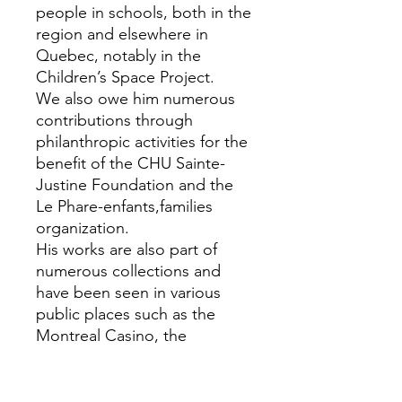
people in schools, both in the
region and elsewhere in
Quebec, notably in the
Children’s Space Project.
We also owe him numerous
contributions through
philanthropic activities for the
benefit of the CHU Sainte-
Justine Foundation and the
Le Phare-enfants,families
organization.
His works are also part of
numerous collections and
have been seen in various
public places such as the
Montreal Casino, the
Veterans Hospital, Ste-Anne-
de-Bellevue, Notre-Dame
Hospital, Sainte-Justine, the