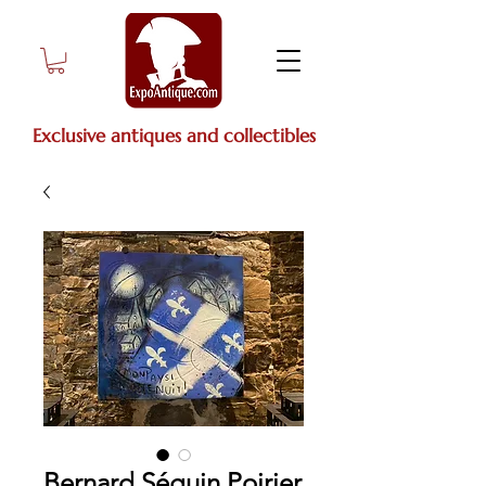
Exclusive antiques and collectibles
Bernard Séguin Poirier