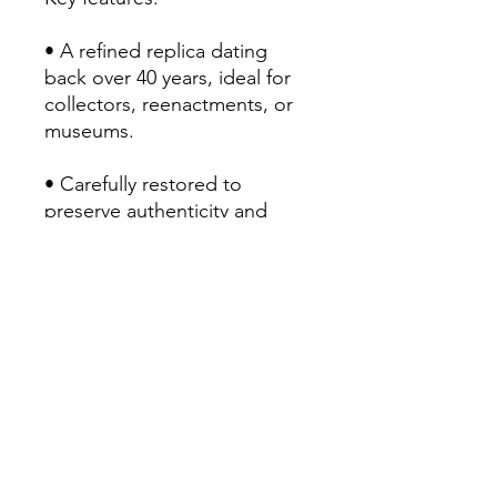
• A refined replica dating
back over 40 years, ideal for
collectors, reenactments, or
museums.
• Carefully restored to
preserve authenticity and
functionality
• Striking aesthetics: dark
wood, brass fittings, polished
platinum
Use :