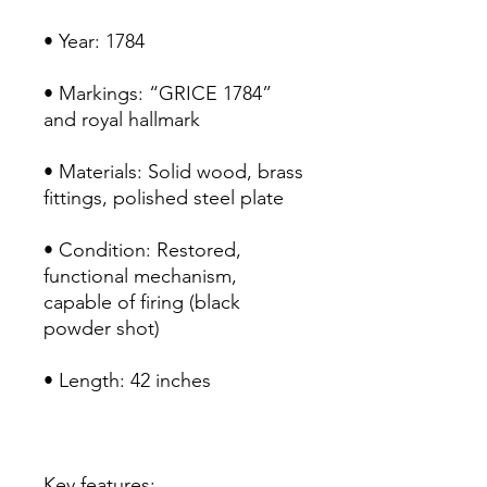
• Year: 1784
• Markings: “GRICE 1784”
and royal hallmark
• Materials: Solid wood, brass
fittings, polished steel plate
• Condition: Restored,
functional mechanism,
capable of firing (black
powder shot)
• Length: 42 inches
Key features: