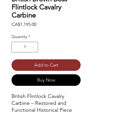
Flintlock Cavalry
Carbine
Price
CA$1,195.00
Quantity
*
Add to Cart
Buy Now
British Flintlock Cavalry
Carbine – Restored and
Functional Historical Piece