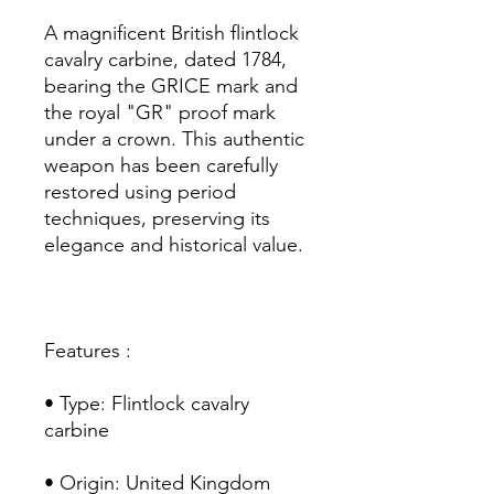
A magnificent British flintlock
cavalry carbine, dated 1784,
bearing the GRICE mark and
the royal "GR" proof mark
under a crown. This authentic
weapon has been carefully
restored using period
techniques, preserving its
elegance and historical value.
Features :
• Type: Flintlock cavalry
carbine
• Origin: United Kingdom