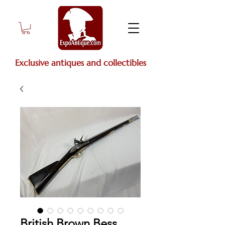
Exclusive antiques and collectibles
British Brown Bess